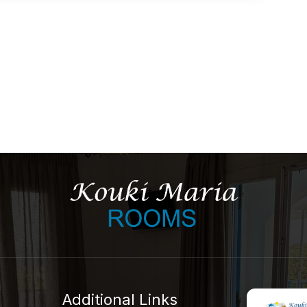
Additional Links