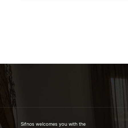
Sifnos welcomes you with the