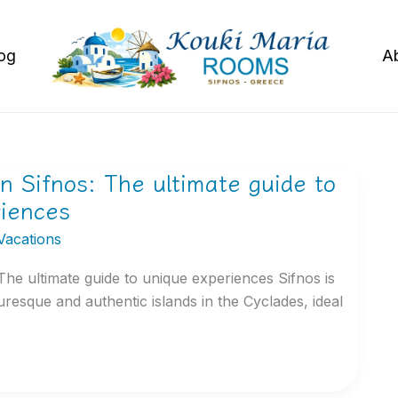
og
A
in Sifnos: The ultimate guide to
riences
Vacations
 The ultimate guide to unique experiences Sifnos is
uresque and authentic islands in the Cyclades, ideal