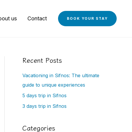
bout us
Contact
BOOK YOUR STAY
Recent Posts
Vacationing in Sifnos: The ultimate
guide to unique experiences
5 days trip in Sifnos
3 days trip in Sifnos
Categories