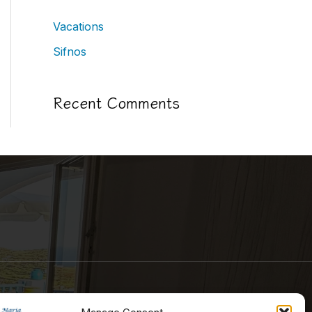
Vacations
Sifnos
Recent Comments
Contact Information