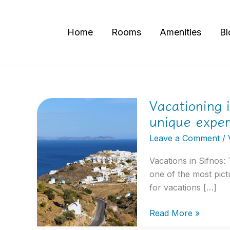
Skip
to
Home
Rooms
Amenities
Bl
content
Vacationing 
Vacationing
in
unique expe
Sifnos:
Leave a Comment
/
The
ultimate
Vacations in Sifnos:
guide
one of the most pict
to
for vacations […]
unique
experiences
Read More »